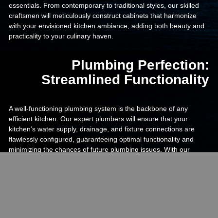
essentials. From contemporary to traditional styles, our skilled
craftsmen will meticulously construct cabinets that harmonize
with your envisioned kitchen ambiance, adding both beauty and
practicality to your culinary haven.
Plumbing Perfection:
Streamlined Functionality
A well-functioning plumbing system is the backbone of any
efficient kitchen. Our expert plumbers will ensure that your
kitchen’s water supply, drainage, and fixture connections are
flawlessly configured, guaranteeing optimal functionality and
minimizing the chances of future plumbing issues. With our
attention to detail and precision, you can cook, clean, and
entertain with absolute peace of mind, knowing that your kitchen
is equipped with reliable plumbing