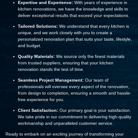
Expertise and Experience:
With years of experience in
kitchen renovations, we have the knowledge and skills to
deliver exceptional results that exceed your expectations.
Tailored Solutions:
We understand that every kitchen is
unique, and we work closely with you to create a
personalized renovation plan that suits your taste, lifestyle,
and budget.
Quality Materials:
We source only the finest materials
from trusted suppliers, ensuring that your kitchen
renovation stands the test of time.
Seamless Project Management:
Our team of
professionals will oversee every aspect of the renovation,
from design to completion, ensuring a smooth and hassle-
free experience for you.
Client Satisfaction:
Our primary goal is your satisfaction.
We take pride in our commitment to delivering high-quality
workmanship and unparalleled customer service.
Ready to embark on an exciting journey of transforming your