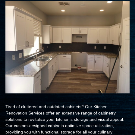
Tired of cluttered and outdated cabinets? Our Kitchen
Renovation Services offer an extensive range of cabinetry
solutions to revitalize your kitchen’s storage and visual appeal.
Our custom-designed cabinets optimize space utilization,
providing you with functional storage for all your culinary