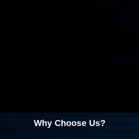
Why Choose Us?