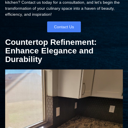
kitchen? Contact us today for a consultation, and let’s begin the
transformation of your culinary space into a haven of beauty,
efficiency, and inspiration!
Contact Us
Countertop Refinement:
Enhance Elegance and
Durability