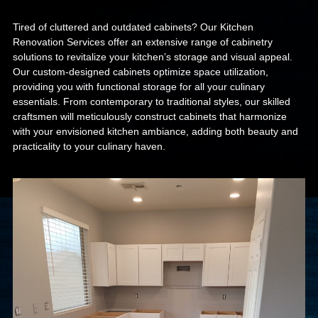
Tired of cluttered and outdated cabinets? Our Kitchen
Renovation Services offer an extensive range of cabinetry
solutions to revitalize your kitchen’s storage and visual appeal.
Our custom-designed cabinets optimize space utilization,
providing you with functional storage for all your culinary
essentials. From contemporary to traditional styles, our skilled
craftsmen will meticulously construct cabinets that harmonize
with your envisioned kitchen ambiance, adding both beauty and
practicality to your culinary haven.