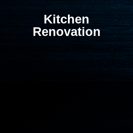
Kitchen
Renovation