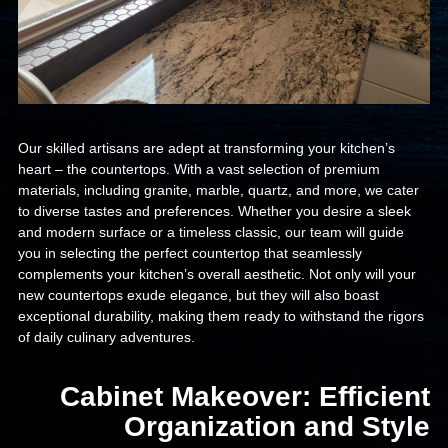
Our skilled artisans are adept at transforming your kitchen’s
heart – the countertops. With a vast selection of premium
materials, including granite, marble, quartz, and more, we cater
to diverse tastes and preferences. Whether you desire a sleek
and modern surface or a timeless classic, our team will guide
you in selecting the perfect countertop that seamlessly
complements your kitchen’s overall aesthetic. Not only will your
new countertops exude elegance, but they will also boast
exceptional durability, making them ready to withstand the rigors
of daily culinary adventures.
Cabinet Makeover: Efficient
Organization and Style