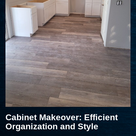
Cabinet Makeover: Efficient
Organization and Style